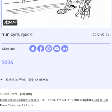
"run cyril, quick"
(2012-02-26)
Twitter
Share this:
Facebook
Pinterest
Email
LinkedIn
2026
End of the World
2024 (April 9th)
© 2008 - 2026
[0.00018]
Email: contact@adamwilson.info
| Tel: +44 (0)7849 431187 United Kingdom |
Back to Top
I'm on
Twitter
and
LinkedIn