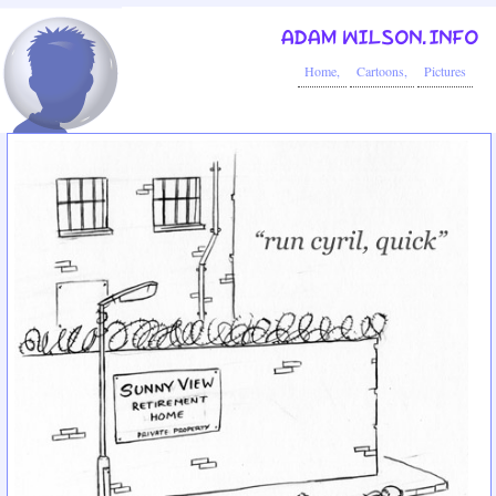
ADAM WILSON.INFO
Home,
Cartoons,
Pictures