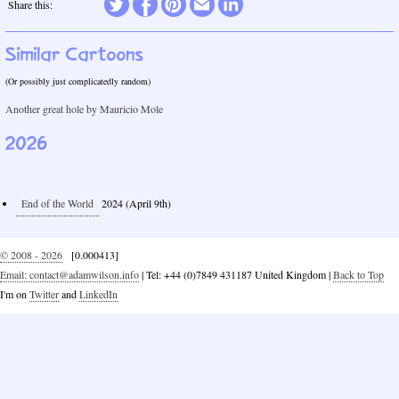
Twitter
Share this:
Facebook
Pinterest
Email
LinkedIn
Similar Cartoons
(Or possibly just complicatedly random)
Another great hole by Mauricio Mole
2026
End of the World
2024 (April 9th)
© 2008 - 2026
[0.000413]
Email: contact@adamwilson.info
| Tel: +44 (0)7849 431187 United Kingdom |
Back to Top
I'm on
Twitter
and
LinkedIn