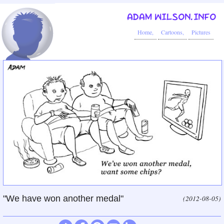
ADAM WILSON.INFO
Home,
Cartoons,
Pictures
"We have won another medal"
(2012-08-05)